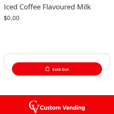
Iced Coffee Flavoured Milk
$0.00
Sold Out