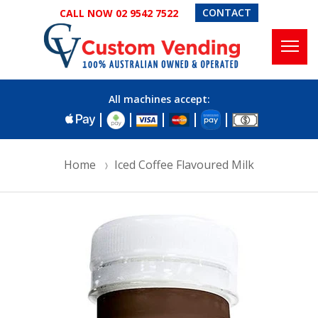
CONTACT
CALL NOW 02 9542 7522
All machines accept:
Home
Iced Coffee Flavoured Milk